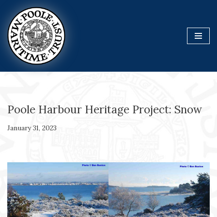
Skip
to
content
Poole Harbour Heritage Project: Snow
January 31, 2023