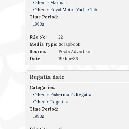
Other
>
Marinas
Other
>
Royal Motor Yacht Club
Time Period:
1980s
File No:
22
Media Type:
Scrapbook
Source:
Poole Advertiser
Date:
19-Jun-86
Regatta date
Categories:
Other
>
Fisherman's Regatta
Other
>
Regattas
Time Period:
1980s