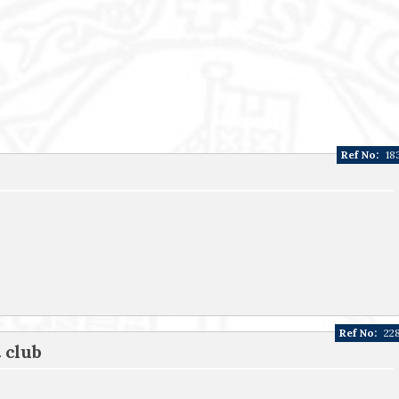
Ref No:
18
Ref No:
22
 club