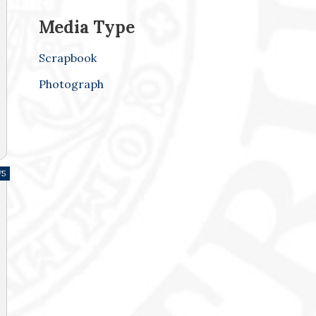
Media Type
Scrapbook
Photograph
75