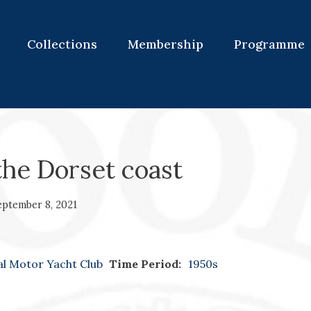
Collections
Membership
Programme
the Dorset coast
eptember 8, 2021
al Motor Yacht Club
Time Period:
1950s