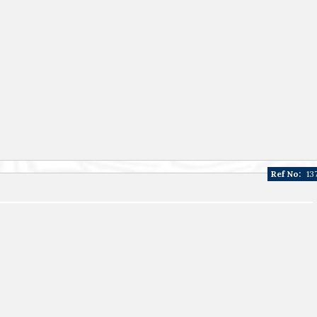
Ref No:
13