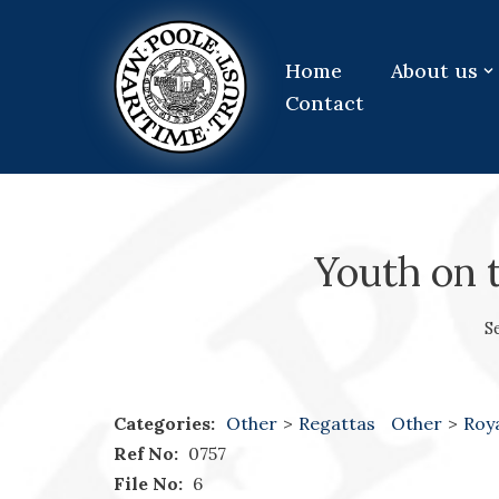
Skip
Home
About us
to
Contact
content
Youth on 
S
Categories:
Other
>
Regattas
Other
>
Roy
Ref No:
0757
File No:
6