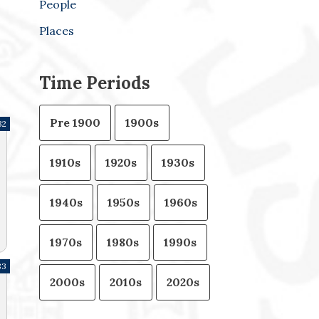
People
Places
Time Periods
Pre 1900
1900s
32
1910s
1920s
1930s
1940s
1950s
1960s
1970s
1980s
1990s
83
2000s
2010s
2020s