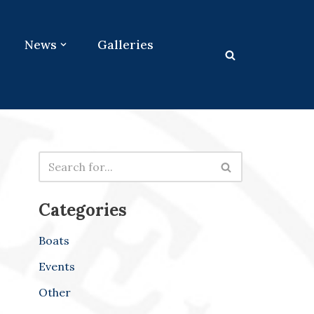
News
Galleries
Categories
Boats
Events
Other