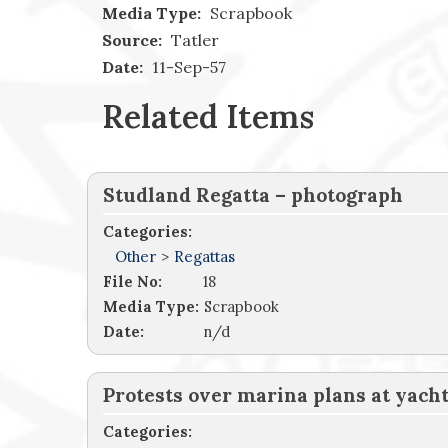
Media Type:
Scrapbook
Source:
Tatler
Date:
11-Sep-57
Related Items
Studland Regatta – photograph
Categories:
Other
>
Regattas
File No:
18
Media Type:
Scrapbook
Date:
n/d
Protests over marina plans at yacht
Categories: