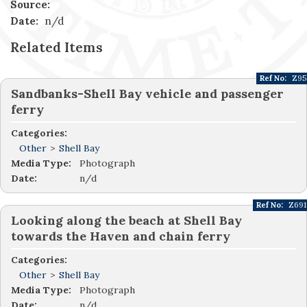
Source:
Date:
n/d
Related Items
Ref No:
Z95
Sandbanks-Shell Bay vehicle and passenger
ferry
Categories:
Other
>
Shell Bay
Media Type:
Photograph
Date:
n/d
Ref No:
Z691
Looking along the beach at Shell Bay
towards the Haven and chain ferry
Categories:
Other
>
Shell Bay
Media Type:
Photograph
Date:
n/d