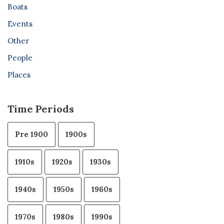
Boats
Events
Other
People
Places
Time Periods
Pre 1900
1900s
1910s
1920s
1930s
1940s
1950s
1960s
1970s
1980s
1990s