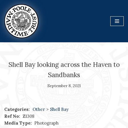
Skip
to
content
Shell Bay looking across the Haven to
Sandbanks
September 8, 2021
Categories:
Other
>
Shell Bay
Ref No:
Z1308
Media Type:
Photograph