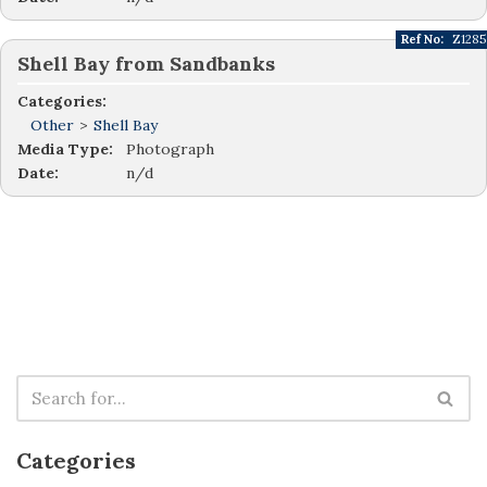
Ref No:
Z1285
Shell Bay from Sandbanks
Categories:
Other
>
Shell Bay
Media Type:
Photograph
Date:
n/d
Categories