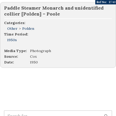
Ref No:
Z740
Paddle Steamer Monarch and unidentified
collier [Polden] – Poole
Categories:
Other
>
Polden
Time Period:
1950s
Media Type:
Photograph
Source:
Cox
Date:
1950