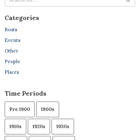
Categories
Boats
Events
Other
People
Places
Time Periods
Pre 1900
1900s
1910s
1920s
1930s