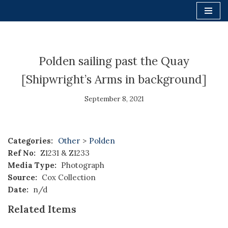
Skip
to
content
Polden sailing past the Quay
[Shipwright’s Arms in background]
September 8, 2021
Categories:
Other
>
Polden
Ref No:
Z1231 & Z1233
Media Type:
Photograph
Source:
Cox Collection
Date:
n/d
Related Items