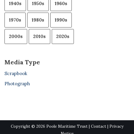
1940s
1950s
1960s
1970s
1980s
1990s
2000s
2010s
2020s
Media Type
Scrapbook
Photograph
Copyright © 2026 Poole Maritime Trust |
Contact
|
Privacy
Notice