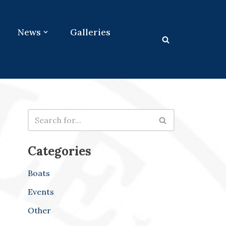
News
Galleries
Categories
Boats
Events
Other