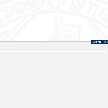
Ref No:
22