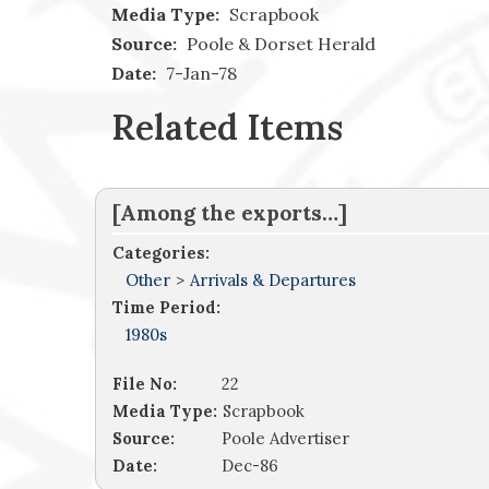
Media Type:
Scrapbook
Source:
Poole & Dorset Herald
Date:
7-Jan-78
Related Items
[Among the exports…]
Categories:
Other
>
Arrivals & Departures
Time Period:
1980s
File No:
22
Media Type:
Scrapbook
Source:
Poole Advertiser
Date:
Dec-86