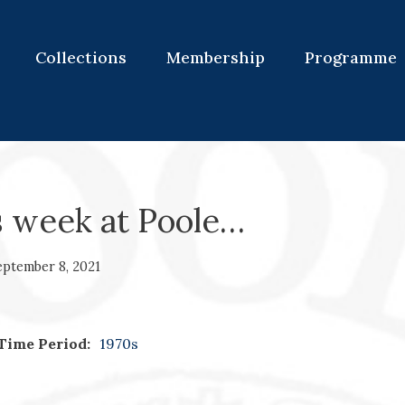
Collections
Membership
Programme
s week at Poole…
eptember 8, 2021
Time Period:
1970s