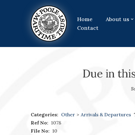
Skip
Home
About us
to
Contact
content
Due in thi
S
Categories:
Other
>
Arrivals & Departures
Ref No:
1078
File No:
10