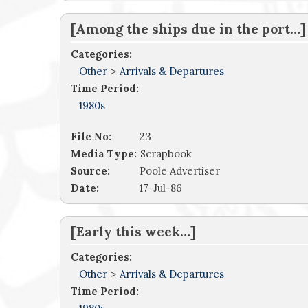
[Among the ships due in the port…]
Categories:
Other
>
Arrivals & Departures
Time Period:
1980s
File No:
23
Media Type:
Scrapbook
Source:
Poole Advertiser
Date:
17-Jul-86
[Early this week…]
Categories:
Other
>
Arrivals & Departures
Time Period: