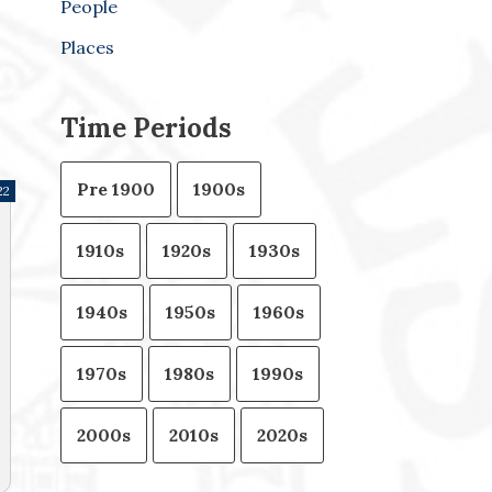
People
Places
Time Periods
Pre 1900
1900s
22
1910s
1920s
1930s
1940s
1950s
1960s
1970s
1980s
1990s
2000s
2010s
2020s