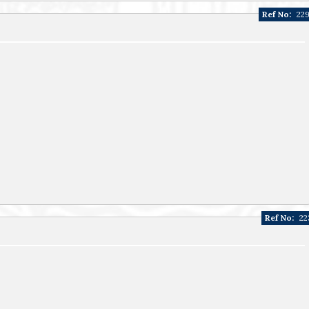
Ref No:
22
Ref No:
22