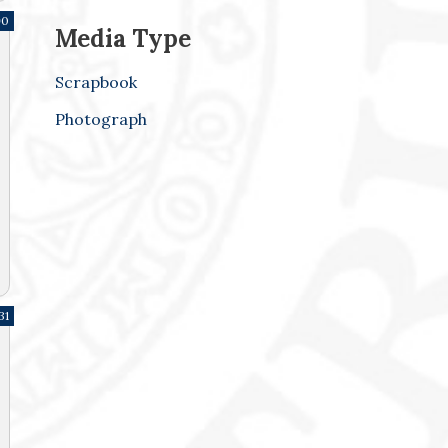
90
Media Type
Scrapbook
Photograph
31