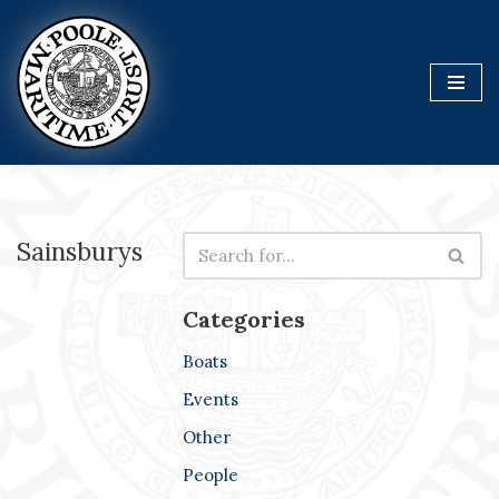
Skip
to
content
Sainsburys
Categories
Boats
Events
Other
People