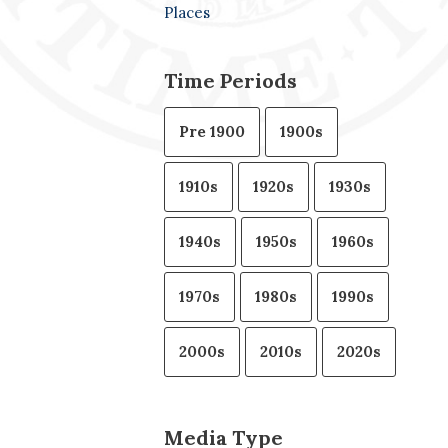
Places
Time Periods
Pre 1900
1900s
1910s
1920s
1930s
1940s
1950s
1960s
1970s
1980s
1990s
2000s
2010s
2020s
Media Type