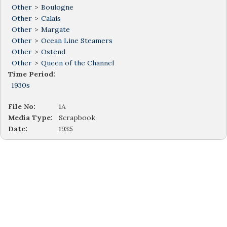
Other
>
Boulogne
Other
>
Calais
Other
>
Margate
Other
>
Ocean Line Steamers
Other
>
Ostend
Other
>
Queen of the Channel
Time Period:
1930s
File No:
1A
Media Type:
Scrapbook
Date:
1935