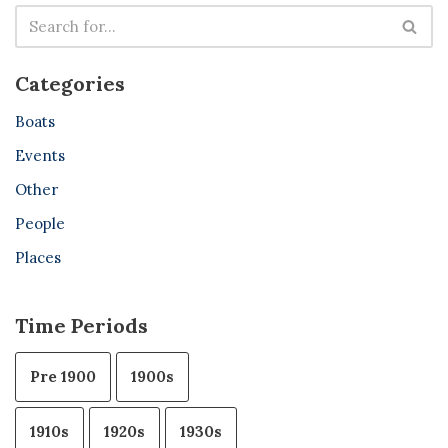
Categories
Boats
Events
Other
People
Places
Time Periods
Pre 1900
1900s
1910s
1920s
1930s