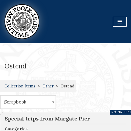
Skip
to
content
Ostend
Collection Items
Other
Ostend
Ref No:
0061
Special trips from Margate Pier
Categories: