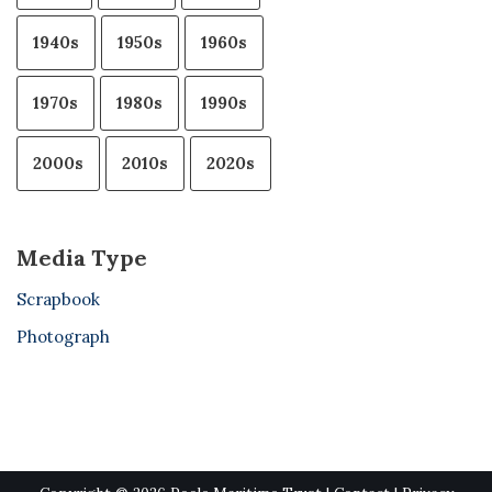
1940s
1950s
1960s
1970s
1980s
1990s
2000s
2010s
2020s
Media Type
Scrapbook
Photograph