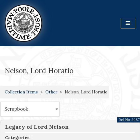
Skip
to
content
Nelson, Lord Horatio
Collection Items
Other
Nelson, Lord Horatio
Ref No:
2087
Legacy of Lord Nelson
Categories: