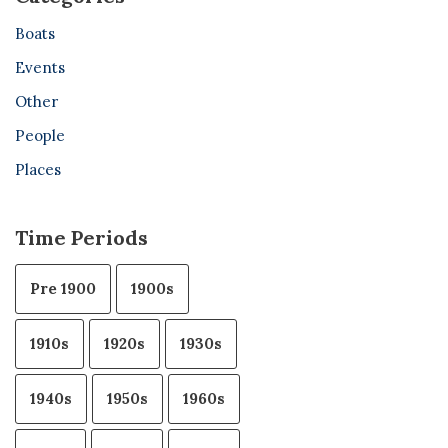
Boats
Events
Other
People
Places
Time Periods
Pre 1900
1900s
1910s
1920s
1930s
1940s
1950s
1960s