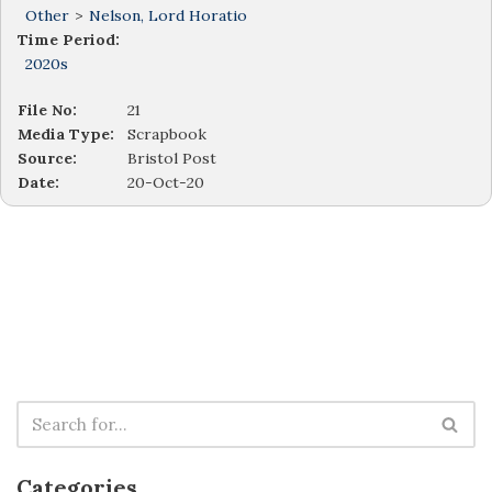
Other
>
Nelson, Lord Horatio
Time Period:
2020s
File No:
21
Media Type:
Scrapbook
Source:
Bristol Post
Date:
20-Oct-20
Categories