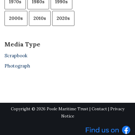
1970s
1980s
1990s
2000s
2010s
2020s
Media Type
Scrapbook
Photograph
Copyright © 2026 Poole Maritime Trust |
Contact
|
Privacy
Notice