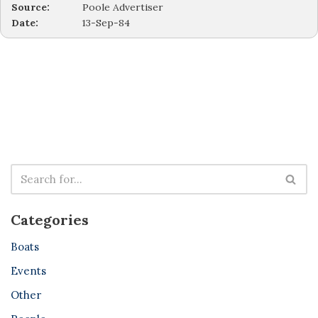
Source:
Poole Advertiser
Date:
13-Sep-84
Categories
Boats
Events
Other