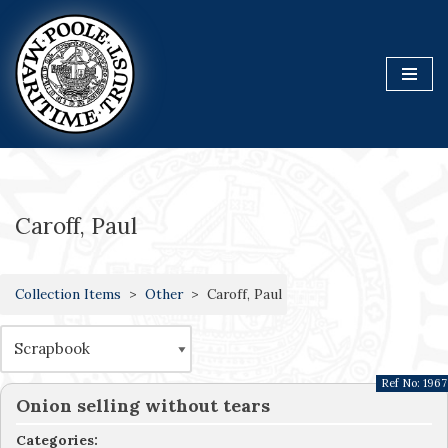
Skip
to
content
Caroff, Paul
Collection Items
Other
Caroff, Paul
Ref No:
1967
Onion selling without tears
Categories: