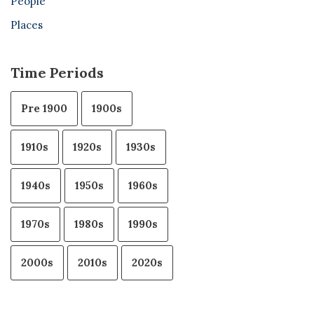
People
Places
Time Periods
Pre 1900
1900s
1910s
1920s
1930s
1940s
1950s
1960s
1970s
1980s
1990s
2000s
2010s
2020s