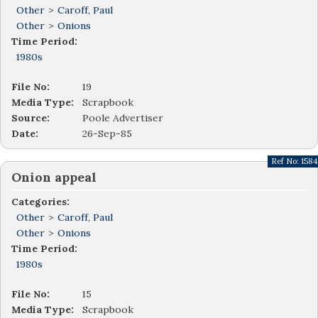
Other
>
Caroff, Paul
Other
>
Onions
Time Period:
1980s
File No:
19
Media Type:
Scrapbook
Source:
Poole Advertiser
Date:
26-Sep-85
Ref No:
1584
Onion appeal
Categories:
Other
>
Caroff, Paul
Other
>
Onions
Time Period:
1980s
File No:
15
Media Type:
Scrapbook